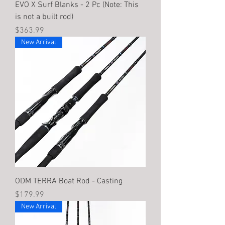
EVO X Surf Blanks - 2 Pc (Note: This
is not a built rod)
Price
$363.99
New Arrival
ODM TERRA Boat Rod - Casting
Price
$179.99
New Arrival