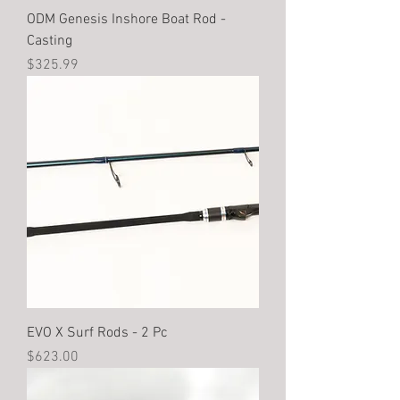
ODM Genesis Inshore Boat Rod -
Casting
Price
$325.99
EVO X Surf Rods - 2 Pc
Price
$623.00