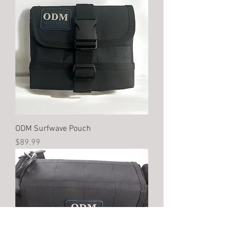
ODM Surfwave Pouch
Price
$89.99