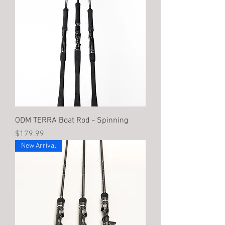
ODM TERRA Boat Rod - Spinning
Price
$179.99
New Arrival