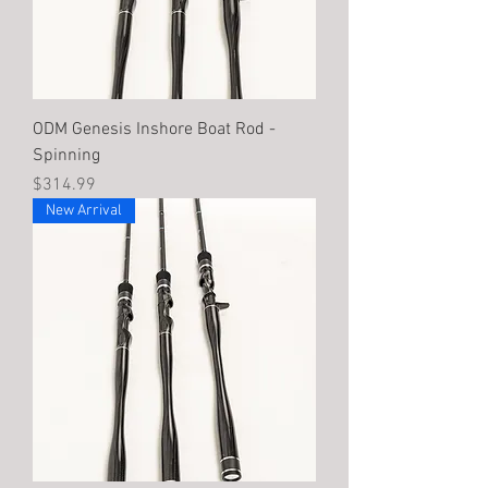
ODM Genesis Inshore Boat Rod -
Spinning
Price
$314.99
New Arrival