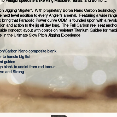
 to Pelagic speedsters like King Mackerel, Tunas, and Bonito …
ch Jigging “Jigster”. With proprietary Boron Nano Carbon technology
 next level addition to every Angler’s arsenal. Featuring a wide rang
to bring that Parabolic Power curve ODM is founded upon with a revolu
tion and action to the jig all day long. The Full Carbon reel seat anch
 guide concept layout with corrosion resistant Titanium Guides for ma
el in the Ultimate Slow Pitch Jigging Experience
ron/Carbon Nano composite blank
r to handle big fish
nt guides
gn blank to assist from rod torque.
tive and Strong