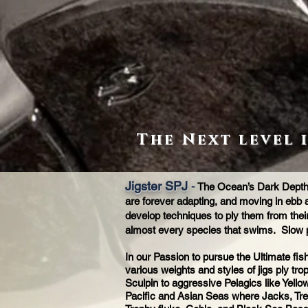
The Next level 
Jigster SPJ
-
The Ocean’s Dark Depths 
are forever adapting, and moving in ebb a
develop techniques to ply them from their 
almost every species that swims. Slow 
In our Passion to pursue the Ultimate fi
various weights and styles of jigs ply tr
Sculpin to aggressive Pelagics like Yello
Pacific and Asian Seas where Jacks, Trev