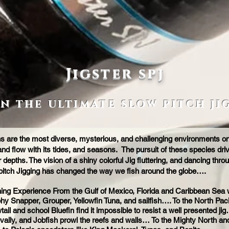
Jigster spj
in the ultimate slow pitch ji
are the most diverse, mysterious, and challenging environments on e
nd flow with its tides, and seasons. The pursuit of these species dri
depths. The vision of a shiny colorful Jig fluttering, and dancing throu
pitch Jigging has changed the way we fish around the globe….
shing Experience From the Gulf of Mexico, Florida and Caribbean Sea w
ophy Snapper, Grouper, Yellowfin Tuna, and sailfish…. To the North Pa
wtail and school Bluefin find it impossible to resist a well presented
ally, and Jobfish prowl the reefs and walls… To the Mighty North and