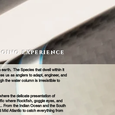
gging experience
arth. The Species that dwell within it
ves us as anglers to adapt, engineer, and
gh the water column is irresistible to
here the delicate presentation of
cific where Rockfish, goggle eyes, and
 jig… From the Indian Ocean and the South
 Mid Atlantic to catch everything from