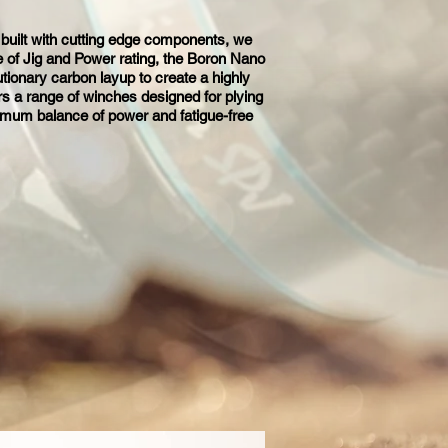
 built with cutting edge components, we
e of Jig and Power rating, the Boron Nano
tionary carbon layup to create a highly
ors a range of winches designed for plying
ximum balance of power and fatigue-free