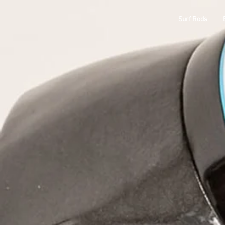
ODM
Surf Rods