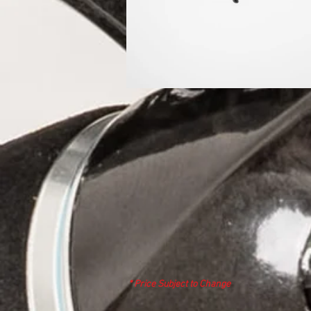
* Price Subject to Change