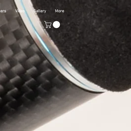
lers
Video
Gallery
More