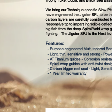
Trophy fluke, Cobia, and Black Sea Bass
We bring our Technique specific Slow Pit
have engineered the Jigster SPJ to be the
carbon layers are carefully constructed 
responsive tip to impart incredible deflec
big fish from the deep. Spiral/Acid wrap
fighting. The Jigster SPJ is the Next lev
Features:
- Purpose engineered Multi-tapered Bo
- Light, thin, sensitive and strong - Powe
- AT Titanium guides - Corrosion resista
- Spiral wrap guides with anti-twist desi
- Carbon trigger reel seat - Light, Sensi
- 1 Year limited warranty