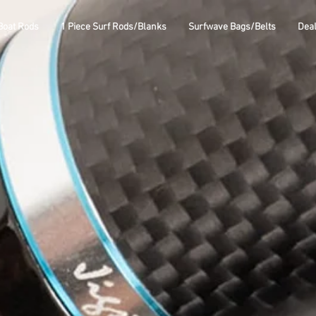
Boat Rods
1 Piece Surf Rods/Blanks
Surfwave Bags/Belts
Dea