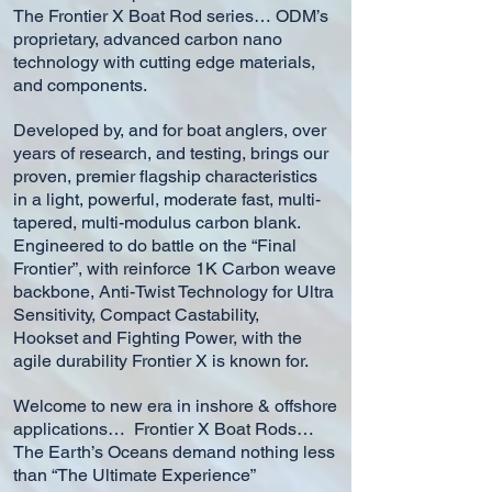
The Frontier X Boat Rod series… ODM’s
proprietary, advanced carbon nano
technology with cutting edge materials,
and components.
Developed by, and for boat anglers, over
years of research, and testing, brings our
proven, premier flagship characteristics
in a light, powerful, moderate fast, multi-
tapered, multi-modulus carbon blank.
Engineered to do battle on the “Final
Frontier”, with reinforce 1K Carbon weave
backbone, Anti-Twist Technology for Ultra
Sensitivity, Compact Castability,
Hookset and Fighting Power, with the
agile durability Frontier X is known for.
Welcome to new era in inshore & offshore
applications…
Frontier X Boat Rods…
The Earth’s Oceans demand nothing less
than “The Ultimate Experience”