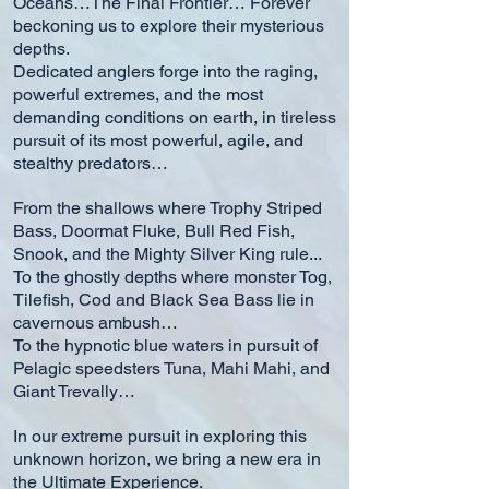
Oceans…The Final Frontier… Forever
beckoning us to explore their mysterious
depths.
Dedicated anglers forge into the raging,
powerful extremes, and the most
demanding conditions on earth, in tireless
pursuit of its most powerful, agile, and
stealthy predators…
From the shallows where Trophy Striped
Bass, Doormat Fluke, Bull Red Fish,
Snook, and the Mighty Silver King rule...
To the ghostly depths where monster Tog,
Tilefish, Cod and Black Sea Bass lie in
cavernous ambush…
To the hypnotic blue waters in pursuit of
Pelagic speedsters Tuna, Mahi Mahi, and
Giant Trevally…
In our extreme pursuit in exploring this
unknown horizon, we bring a new era in
the Ultimate Experience.