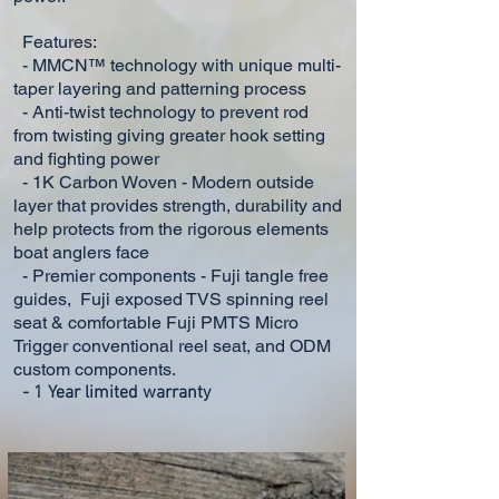
Features:
- MMCN™ technology with unique multi-
taper layering and patterning process
- Anti-twist technology to prevent rod
from twisting giving greater hook setting
and fighting power
- 1K Carbon Woven - Modern outside
layer that provides strength, durability and
help protects from the rigorous
elements
boat anglers face
- Premier components - Fuji tangle free
guides, Fuji exposed TVS spinning reel
seat & comfortable Fuji PMTS Micro
Trigger conventional reel seat, and ODM
custom components.
-
1 Year limited warranty