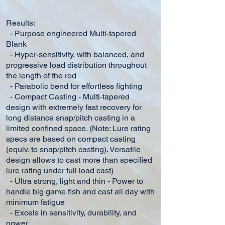
Results:
- Purpose engineered Multi-tapered
Blank
- Hyper-sensitivity, with balanced, and
progressive load distribution throughout
the length of the rod
- Parabolic bend for effortless fighting
- Compact Casting - Multi-tapered
design with extremely fast recovery for
long distance snap/pitch casting in a
limited
confined space. (Note: Lure rating
specs are based on compact casting
(equiv. to snap/pitch casting). Versatile
design
allows
to
cast more
than specified
lure rating under full load cast)
- Ultra strong, light and thin - Power to
handle big game fish and cast all day with
minimum fatigue
- Excels in sensitivity, durability, and
power.