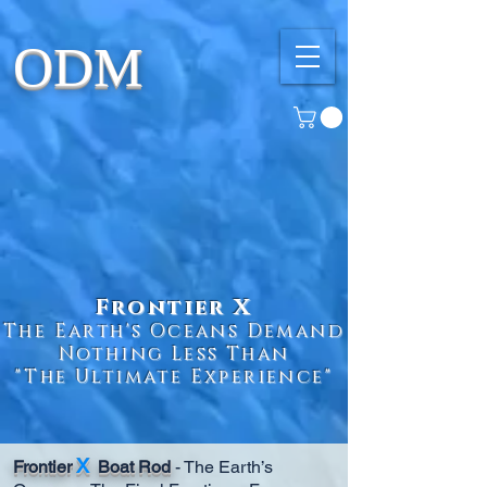
ODM
Frontier X
The Earth's Oceans Demand
Nothing Less Than
"The Ultimate Experience"
X
Frontier
Boat Rod
- The Earth’s