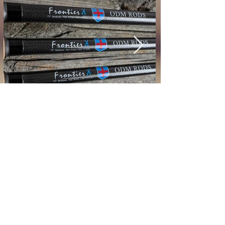
* Price Subject to Change