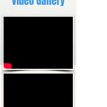
Video Gallery