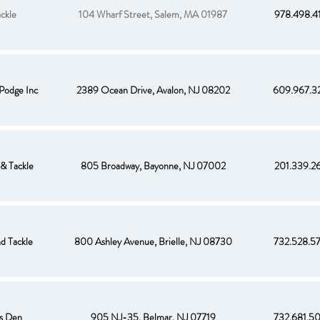
ckle
104 Wharf Street, Salem, MA 01987
978.498.4
Podge Inc
2389 Ocean Drive, Avalon, NJ 08202
609.967.3
& Tackle
805 Broadway, Bayonne, NJ 07002
201.339.2
nd Tackle
800 Ashley Avenue, Brielle, NJ 08730
732.528.5
s Den
905 NJ-35, Belmar, NJ 07719
732.681.5