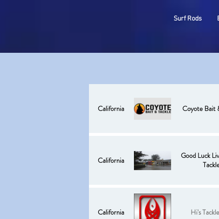
ODM
Surf Rods
California
Coyote Bait 
Good Luck Liv
California
Tackl
California
Hi's Tackl