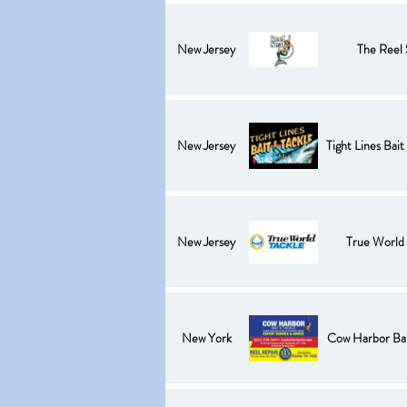
New Jersey
The Reel 
New Jersey
Tight Lines Bait
New Jersey
True World 
New York
Cow Harbor Bai