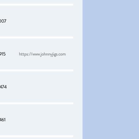
007
915
https://www.johnnyjigs.com
474
461