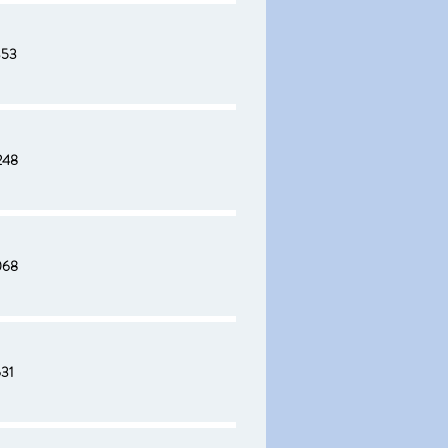
353
248
068
631