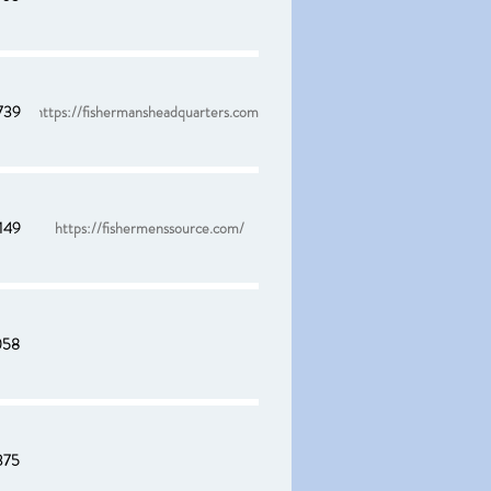
739
https://fishermansheadquarters.com/
149
https://fishermenssource.com/
058
375