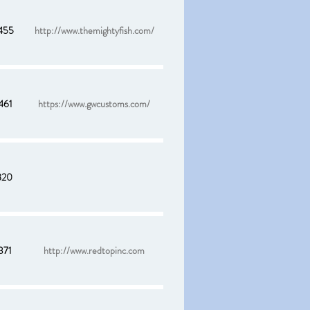
455
http://www.themightyfish.com/
461
https://www.gwcustoms.com/
820
371
http://www.redtopinc.com