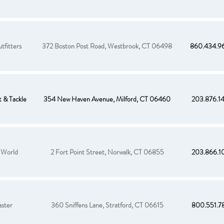
tfitters
372 Boston Post Road, Westbrook, CT 06498
860.434.9
 & Tackle
354 New Haven Avenue, Milford, CT 06460
203.876.1
 World
2 Fort Point Street, Norwalk, CT 06855
203.866.1
aster
360 Sniffens Lane, Stratford, CT 06615
800.551.7