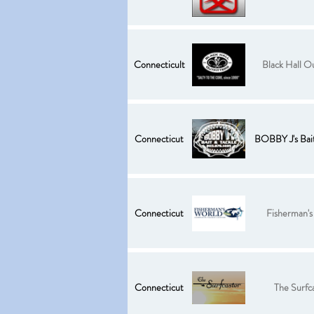
Connecticult
Black Hall Ou
Connecticut
BOBBY J's Bait
Connecticut
Fisherman's
Connecticut
The Surfc