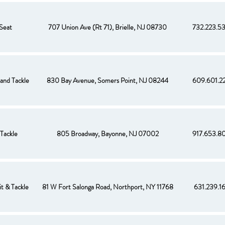
Seat
707 Union Ave (Rt 71), Brielle, NJ 08730
732.223.5
 and Tackle
830 Bay Avenue, Somers Point, NJ 08244
609.601.2
Tackle
805 Broadway, Bayonne, NJ 07002
917.653.8
t & Tackle
81 W Fort Salonga Road, Northport, NY 11768
631.239.1