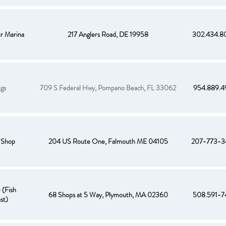
r Marina
217 Anglers Road, DE 19958
302.434.8
igs
709 S Federal Hwy, Pompano Beach, FL 33062
954.889.4
 Shop
204 US Route One, Falmouth ME 04105
207-773-3
 (Fish
68 Shops at 5 Way, Plymouth, MA 02360
508.591-7
st)