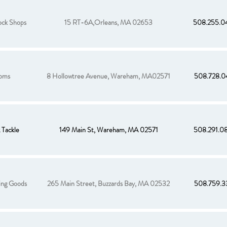
ck Shops
15 RT-6A,Orleans, MA 02653
508.255.0
oms
8 Hollowtree Avenue, Wareham, MA02571
508.728.0
Tackle
149 Main St, Wareham, MA 02571
508.291.0
ing Goods
265 Main Street, Buzzards Bay, MA 02532
508.759.3