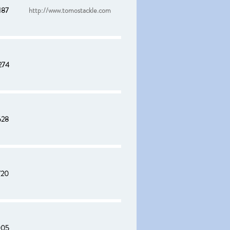
187
http://www.tomostackle.com
274
628
720
005