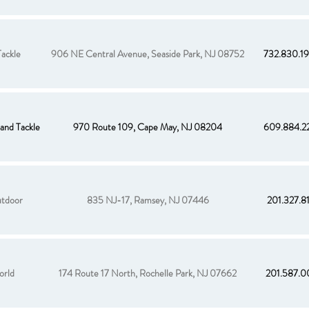
ackle
906 NE Central Avenue, Seaside Park, NJ 08752
732.830.1
and Tackle
970 Route 109, Cape May, NJ 08204
609.884.2
tdoor
835 NJ-17, Ramsey, NJ 07446
201.327.8
orld
174 Route 17 North, Rochelle Park, NJ 07662
201.587.0