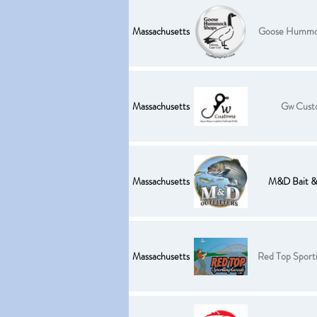
Massachusetts
Goose Hummo
Massachusetts
Gw Cust
Massachusetts
M&D Bait & 
Massachusetts
Red Top Sport