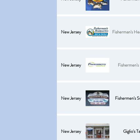
New Jersey
Fisherman's He
New Jersey
Fishermen's
New Jersey
Fishermen's S
New Jersey
Giglio's T