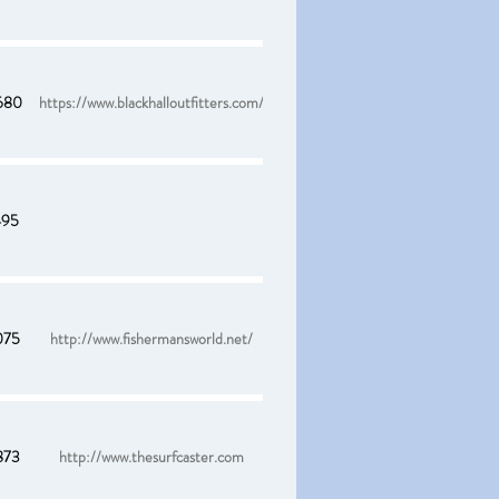
680
https://www.blackhalloutfitters.com/
495
075
http://www.fishermansworld.net/
873
http://www.thesurfcaster.com