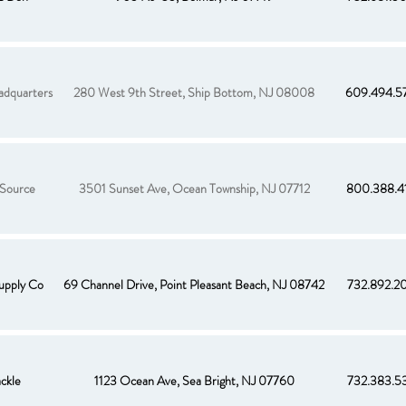
adquarters
280 West 9th Street, Ship Bottom, NJ 08008
609.494.5
 Source
3501 Sunset Ave, Ocean Township, NJ 07712
800.388.4
upply Co
69 Channel Drive, Point Pleasant Beach, NJ 08742
732.892.2
ackle
1123 Ocean Ave, Sea Bright, NJ 07760
732.383.5