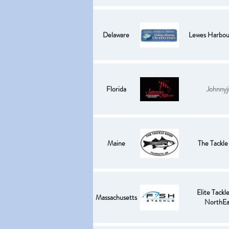
Delaware
Lewes Harbou
Florida
Johnnyj
Maine
The Tackle
Elite Tackle
Massachusetts
NorthEa