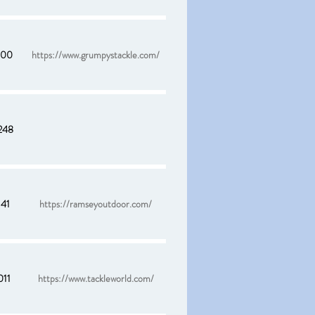
900
https://www.grumpystackle.com/
248
141
https://ramseyoutdoor.com/
011
https://www.tackleworld.com/