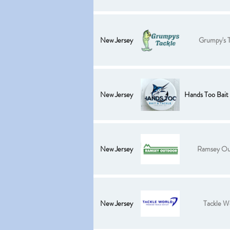
New Jersey
Grumpy's T
New Jersey
Hands Too Bait 
New Jersey
Ramsey Ou
New Jersey
Tackle W