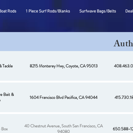
Boat Rods
1 Piece Surf Rods/Blanks
Surfwave Bags/Belts
Dea
Auth
& Tackle
8215 Monterey Hwy, Coyote, CA 95013
408.463.0
e Bait &
1604 Francisco Blvd Pacifica, CA 94044
415.730.1
e
40 Chestnut Avenue, South San Francisco, CA
e Box
650.588-1
94080