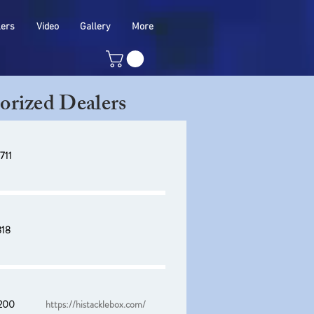
lers
Video
Gallery
More
orized Dealers
711
818
200
https://histacklebox.com/