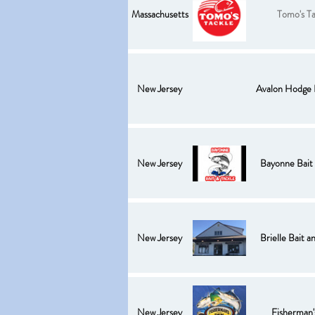
Massachusetts
Tomo's Ta
New Jersey
Avalon Hodge 
New Jersey
Bayonne Bait 
New Jersey
Brielle Bait a
New Jersey
Fisherman'