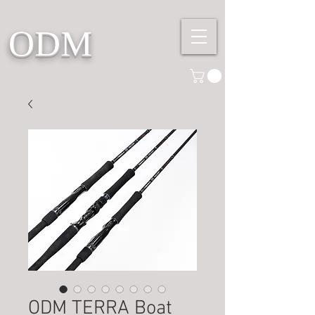
ODM
ODM TERRA Boat