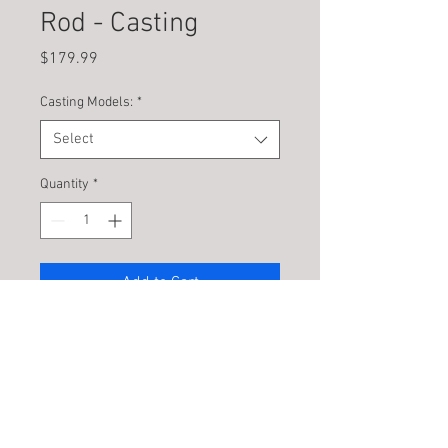
Rod - Casting
Price
$179.99
Casting Models:
*
Select
Quantity
*
Add to Cart
PRODUCT INFO
Introducing the Unthinkable – The New