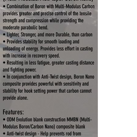
• Combination of Boron with Multi-Modulus Carbon
provides greater and precise control of the tensile
strength and compression while providing the
moderate parabolic bend.
• Lighter, Stronger, and more Durable, than carbon
• Provides stability for smooth loading and
unloading of energy. Provides less effort in casting
with increase in recovery speed.
• Resulting in less fatigue, greater casting distance
and fighting power.
• In conjunction with Anti-Twist design, Boron Nano
composite provides powerful with sensitivity and
stability for hook setting power that carbon cannot
provide alone.
Features:
• ODM Evolution blank construction MMBN (Multi-
Modulus Boron/Carbon Nano) composite blank
• Anti-twist design - Help prevents rod from