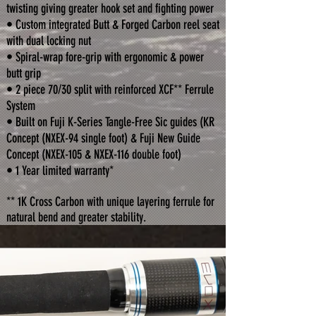
twisting giving greater hook set and fighting power
• Custom integrated Butt & Forged Carbon reel seat
with dual locking nut
• Spiral-wrap fore-grip with ergonomic & power
butt grip
• 2 piece 70/30 split with reinforced XCF** Ferrule
System
• Built on Fuji K-Series Tangle-Free Sic guides (KR
Concept (NXEX-94 single foot) & Fuji New Guide
Concept (NXEX-105 & NXEX-116 double foot)
• 1 Year limited warranty*
** 1K Cross Carbon with unique layering ferrule for
natural bend and greater stability.