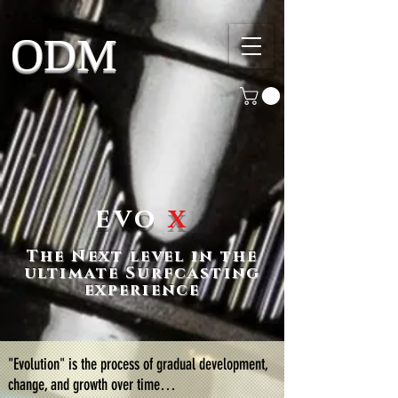
ODM
evo
x
The Next level in the
ultimate Surfcasting
experience
"Evolution" is the process of gradual development,
change, and growth over time…