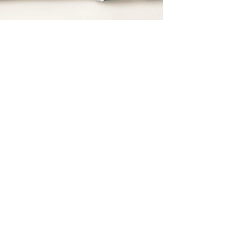
* Price Subject to Change