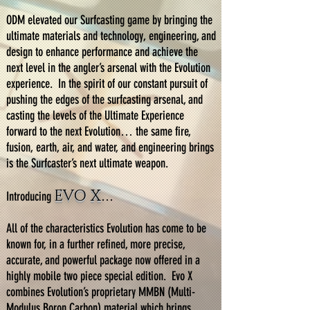
ODM elevated our Surfcasting game by bringing the
ultimate materials and technology, engineering, and
design to enhance performance and achieve the
next level in the angler’s arsenal with the Evolution
experience. In the spirit of our constant pursuit of
pushing the edges of the surfcasting arsenal, and
casting the levels of the Ultimate Experience
forward to the next Evolution… the same fire,
fusion, earth, air, and water, and engineering brings
is the Surfcaster’s next ultimate weapon.
EVO X
Introducing
…
All of the characteristics Evolution has come to be
known for, in a further refined, more precise,
accurate, and powerful package now offered in a
highly mobile two piece special edition. Evo X
combines Evolution’s proprietary MMBN (Multi-
Modulus Boron Carbon) material which brings