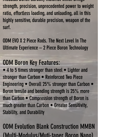
strength, precision, unprecedented power to weight
ratio, effortless loading, and unloading, all in this
highly sensitive, durable precision, weapon of the
surf.
ODM EVO X 2 Piece Rods. The Next Level In The
Ultimate Experience – 2 Piece Boron Technology
ODM Boron Key Features:
• 4 to 5 times stronger than steel • Lighter and
stronger than Carbon • Reinforced Two Piece
Engineering
• Overall 25% stronger than Carbon •
Boron tensile and bending strength is 25% more
than Carbon • Compression strength of Boron is
much greater than Carbon • Greater Sensitivity,
Stability, and Durability
ODM Evolution Blank Construction MMBN
(Multi-Modulus/Muti-taper Boron Nano)