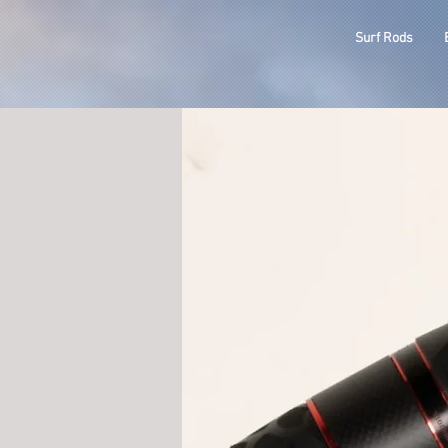
ODM
Surf Rods