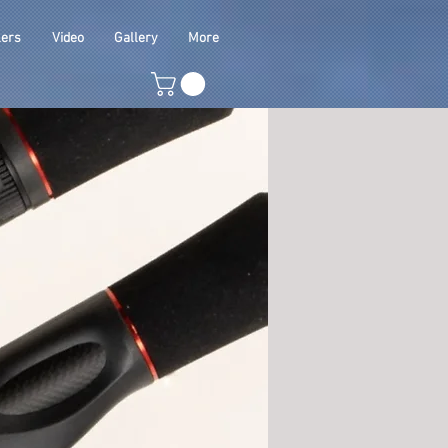
lers
Video
Gallery
More