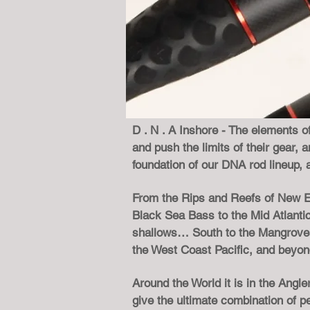
D . N . A Inshore - The elements of
and push the limits of their gear
foundation of our DNA rod lineup, 
From the Rips and Reefs of New En
Black Sea Bass to the Mid Atlanti
shallows… South to the Mangroves,
the West Coast Pacific, and beyo
Around the World it is in the Ang
give the ultimate combination of 