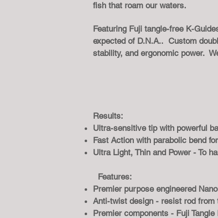
fish that roam our waters.
Featuring Fuji tangle-free K-Guid
expected of D.N.A.. Custom double 
stability, and ergonomic power. W
Results:
Ultra-sensitive tip with powerful 
Fast Action with parabolic bend for
Ultra Light, Thin and Power - To ha
Features:
Premier purpose engineered Nano 
Anti-twist design - resist rod from
Premier components - Fuji Tangle 