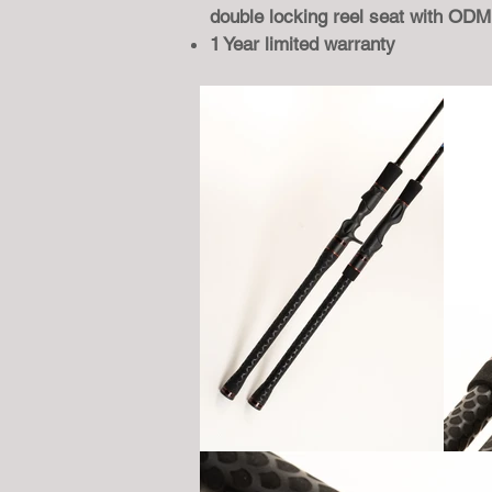
double locking reel seat with OD
1 Year limited warranty