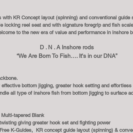
es with KR Concept layout (spinning) and conventional guide
locking reel seat and with signature foregrip and fish scale 
elcome to the new era of value and performance in inshore b
D . N . A Inshore rods
“We Are Born To Fish…. It's in our DNA”
backbone.
 effective bottom jigging, greater hook setting and effortless
ndle all type of inshore fish from bottom jigging to surface ac
Multi-tapered Blank
 twisting giving greater hook set and fighting power
Free K-Guides, KR concept guide layout (spinning) & conve