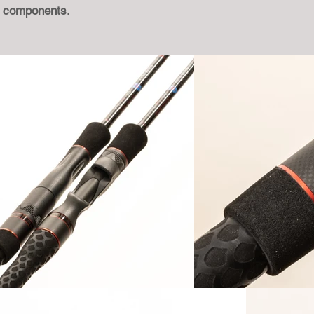
M components.