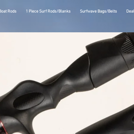
Boat Rods
1 Piece Surf Rods/Blanks
Surfwave Bags/Belts
Dea