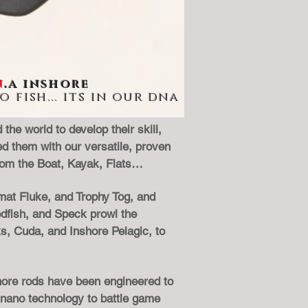
n
.a inshore
 fish... its in our dna
the world to develop their skill,
d them with our versatile, proven
from the Boat, Kayak, Flats…
mat Fluke, and Trophy Tog, and
dfish, and Speck prowl the
s, Cuda, and Inshore Pelagic, to
hore rods have been engineered to
 nano technology to battle game