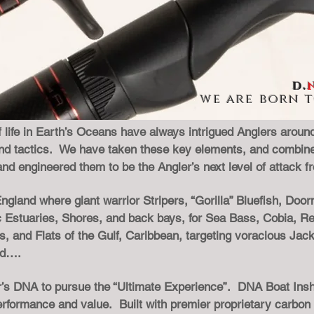
d.
we are born to
 life in Earth’s Oceans have always intrigued Anglers around 
, and tactics. We have taken these key elements, and combine
and engineered them to be the Angler’s next level of attack 
gland where giant warrior Stripers, “Gorilla” Bluefish, Door
c Estuaries, Shores, and back bays, for Sea Bass, Cobia, Re
 and Flats of the Gulf, Caribbean, targeting voracious Jack
nd….
ler’s DNA to pursue the “Ultimate Experience”. DNA Boat Ins
performance and value. Built with premier proprietary carbon