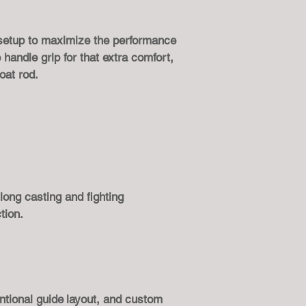
 setup to maximize the performance
handle grip for that extra comfort,
oat rod.
 long casting and fighting
tion.
ntional guide
layout, and custom