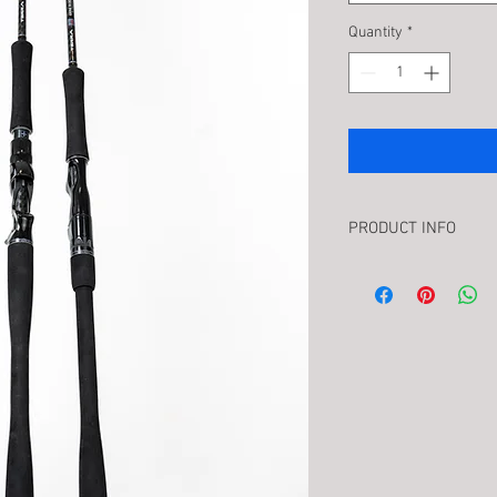
Quantity
*
PRODUCT INFO
Introducing the Unthi
ODM proudly presents 
exceptional addition to
believe in pushing the 
Borrowing from ODM’s 
blank engineering, TE
performance at an "Unt
complement our other
offers inshore boat an