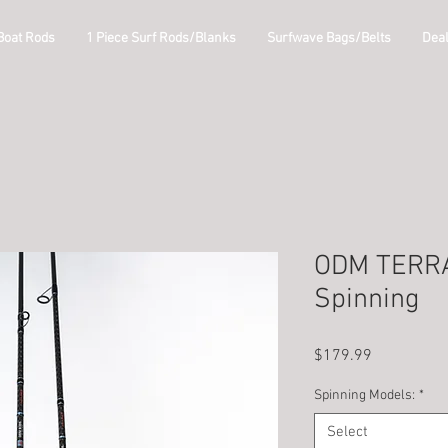
Boat Rods
1 Piece Surf Rods/Blanks
Surfwave Bags/Belts
Dea
ODM TERRA
Spinning
Price
$179.99
Spinning Models:
*
Select