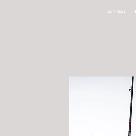
ODM
Surf Rods