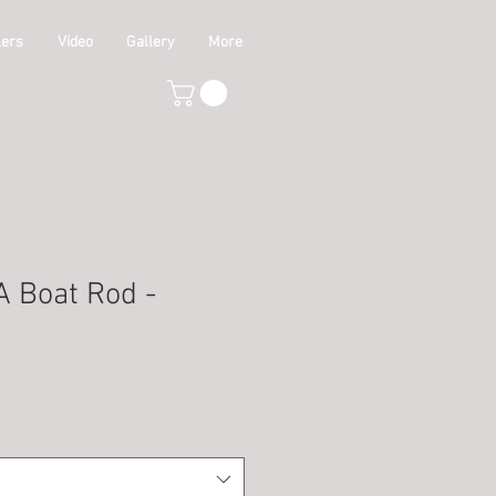
lers
Video
Gallery
More
 Boat Rod -