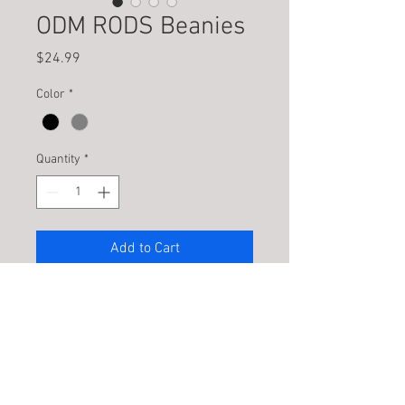
ODM RODS Beanies
Price
$24.99
Color
*
Quantity
*
Add to Cart
Fleece lined acrylic beanie with 3D
Embroidery
PRODUCT INFO