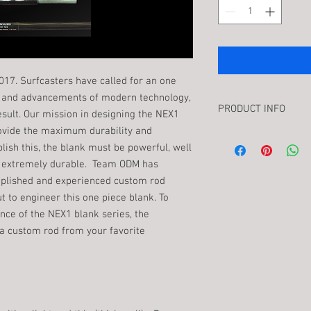
2017. Surfcasters have called for an one
ts and advancements of modern technology,
PRODUCT INFO
esult. Our mission in designing the NEX1
rovide the maximum durability and
NEX1 blank series is a
lish this, the blank must be powerful, well
called for an one piece
and extremely durable. Team ODM has
advancements of moder
deliver the result. Ou
plished and experienced custom rod
one and only one thing
ut to engineer this one piece blank. To
and surfcasting experi
ce of the NEX1 blank series, the
must be powerful, well 
 a custom rod from your favorite
extremely durable. T
most accomplished and
and anglers for their i
To maximize the advan
series, the complete ro
from your favorite bui