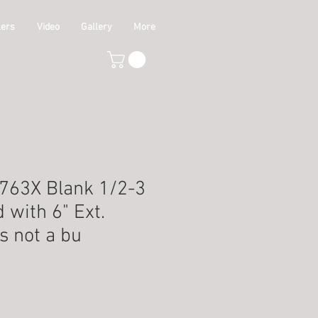
lers
Video
Gallery
More
-763X Blank 1/2-3
d with 6" Ext.
is not a bu