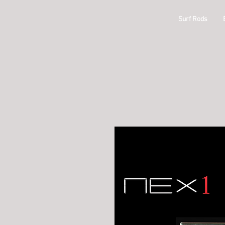
ODM
Surf Rods