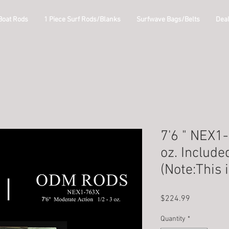
Boat Rods
1 Piece Surf Rods/Blanks
Surfwave Bags/Belts
Dea
7'6 " NEX1
oz. Include
(Note:This 
Price
$224.99
Quantity
*