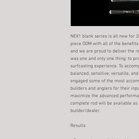
NEX1 blank series is all new for 
piece ODM with all of the benefi
and we are proud to deliver the r
was one and only one thing: to p
surfcasting experience. To accomp
balanced, sensitive, versatile, 
engaged some of the most accom
builders and anglers for their inp
maximize the advanced performan
complete rod will be available as
builder/dealer.
​Results: